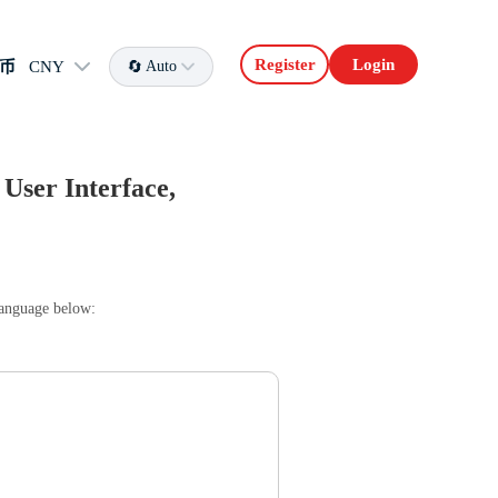
Register
Login
币
CNY
Auto
User Interface,
language below: