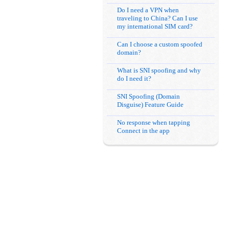
Do I need a VPN when
traveling to China? Can I use
my international SIM card?
Can I choose a custom spoofed
domain?
What is SNI spoofing and why
do I need it?
SNI Spoofing (Domain
Disguise) Feature Guide
No response when tapping
Connect in the app