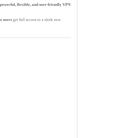
powerful, flexible, and user-friendly VPN
x users
get full access to a sleek new