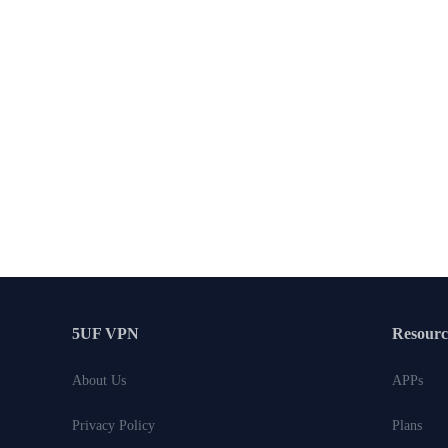
5UF VPN
Resourc
About Us
APPs
Privacy Policy
Plans