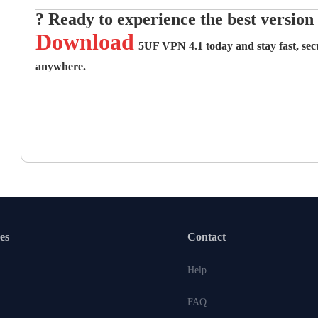
? Ready to experience the best versio
Download
5UF VPN 4.1 today
and stay fast, se
anywhere.
es
Contact
Help
FAQ