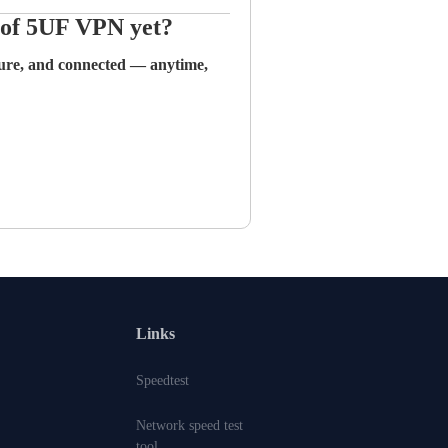
n of 5UF VPN yet?
cure, and connected — anytime,
Links
Speedtest
Network speed test
tool