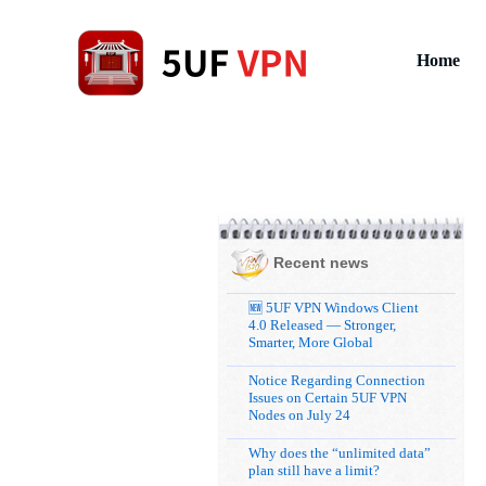
Home
Recent news
🆕 5UF VPN Windows Client
4.0 Released — Stronger,
Smarter, More Global
Notice Regarding Connection
Issues on Certain 5UF VPN
Nodes on July 24
Why does the “unlimited data”
plan still have a limit?