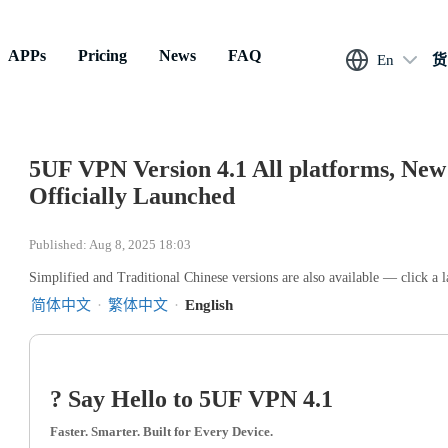
APPs
Pricing
News
FAQ
En
货
5UF VPN Version 4.1 All platforms, New 
Officially Launched
Published: Aug 8, 2025 18:03
Simplified and Traditional Chinese versions are also available — click a 
简体中文
·
繁体中文
·
English
? Say Hello to 5UF VPN 4.1
Faster. Smarter. Built for Every Device.