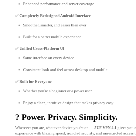
Enhanced performance and server coverage
✅
Completely Redesigned Android Interface
Smoother, smarter, and easier than ever
Built for a better mobile experience
✅
Unified Cross-Platform UI
Same interface on every device
Consistent look and feel across desktop and mobile
✅
Built for Everyone
Whether you're a beginner or a power user
Enjoy a clean, intuitive design that makes privacy easy
? Power. Privacy. Simplicity.
Wherever you are, whatever device you're on —
5UF VPN 4.1
gives you
experience with blazing speed, ironclad security, and unrestricted access t