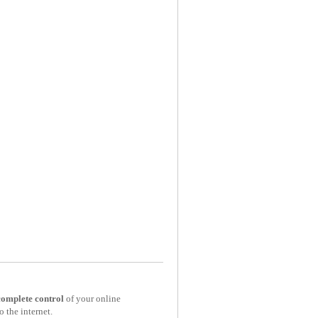
complete control
of your online
o the internet.