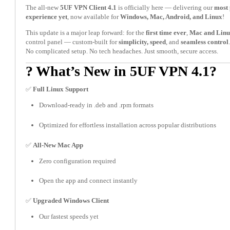
The all-new
5UF VPN Client 4.1
is officially here — delivering our
most 
experience yet
, now available for
Windows, Mac, Android, and Linux
!
This update is a major leap forward: for the
first time ever
,
Mac and Linu
control panel — custom-built for
simplicity, speed
, and
seamless control
.
No complicated setup. No tech headaches. Just smooth, secure access.
? What’s New in 5UF VPN 4.1?
✅
Full Linux Support
Download-ready in .deb and .rpm formats
Optimized for effortless installation across popular distributions
✅
All-New Mac App
Zero configuration required
Open the app and connect instantly
✅
Upgraded Windows Client
Our fastest speeds yet