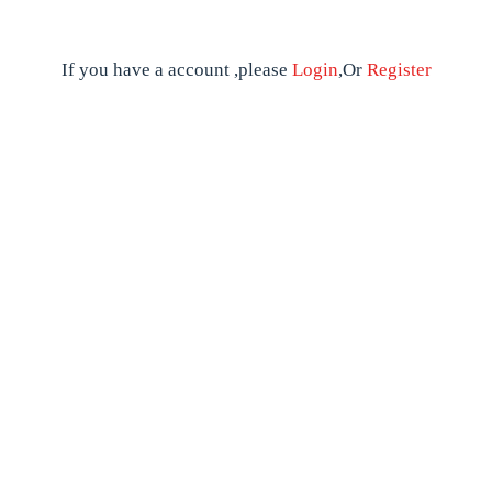
If you have a account ,please
Login
,Or
Register