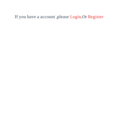
If you have a account ,please
Login
,Or
Register