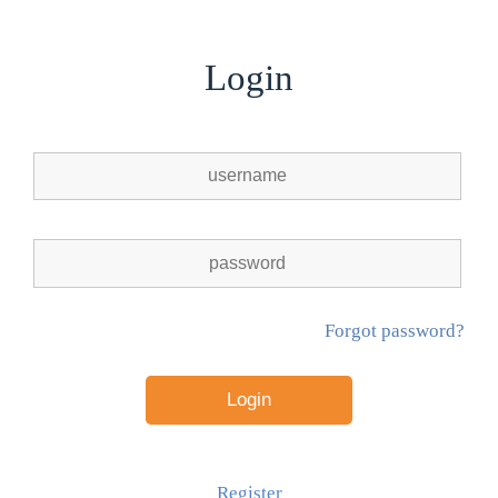
Login
Forgot password?
Register