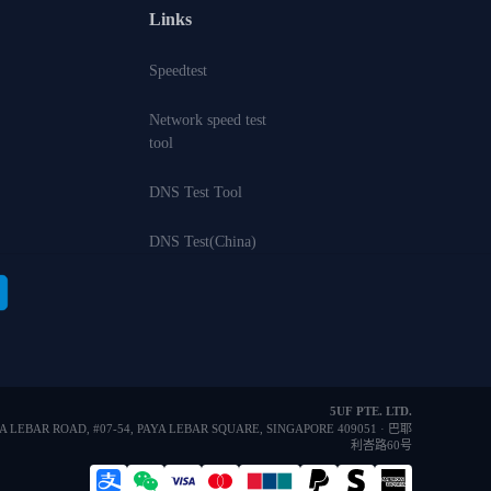
Links
Speedtest
Network speed test
tool
DNS Test Tool
DNS Test(China)
5UF PTE. LTD.
YA LEBAR ROAD, #07-54, PAYA LEBAR SQUARE, SINGAPORE 409051 · 巴耶
利峇路60号