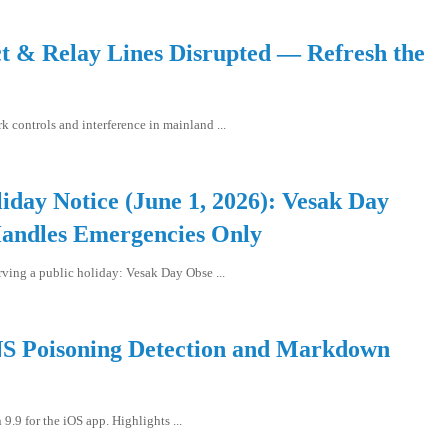
ct & Relay Lines Disrupted — Refresh the
 controls and interference in mainland ...
iday Notice (June 1, 2026): Vesak Day
andles Emergencies Only
rving a public holiday: Vesak Day Obse ...
NS Poisoning Detection and Markdown
.9 for the iOS app. Highlights ...