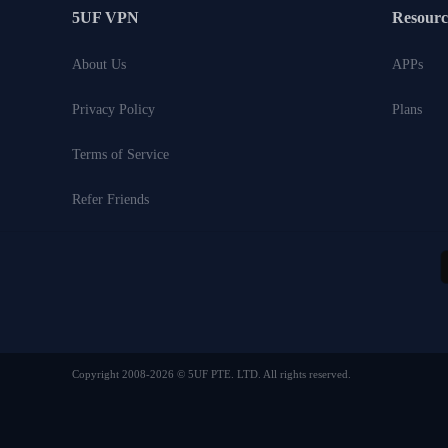
5UF VPN
Resourc
About Us
APPs
Privacy Policy
Plans
Terms of Service
Refer Friends
Copyright 2008-2026 © 5UF PTE. LTD. All rights reserved.