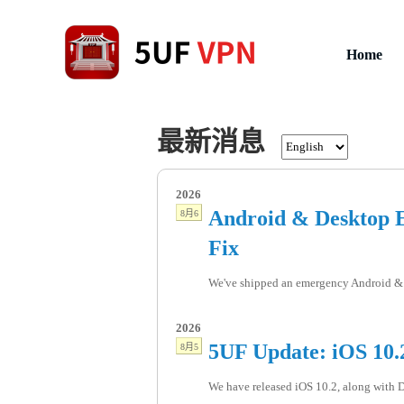
Home
最新消息
2026
Android & Desktop E
8月6
Fix
We've shipped an emergency Android & 
2026
5UF Update: iOS 10.2
8月5
We have released iOS 10.2, along with De