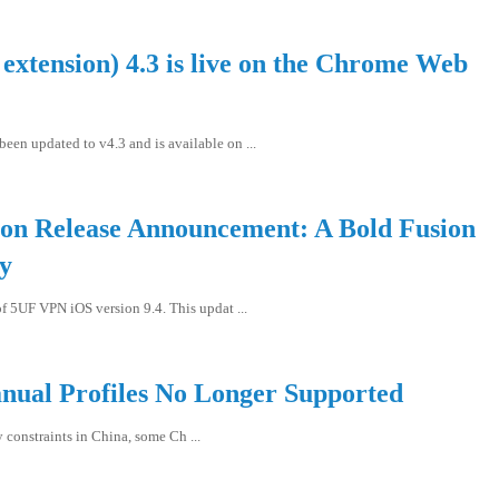
xtension) 4.3 is live on the Chrome Web
en updated to v4.3 and is available on ...
n Release Announcement: A Bold Fusion
gy
f 5UF VPN iOS version 9.4. This updat ...
nual Profiles No Longer Supported
y constraints in China, some Ch ...