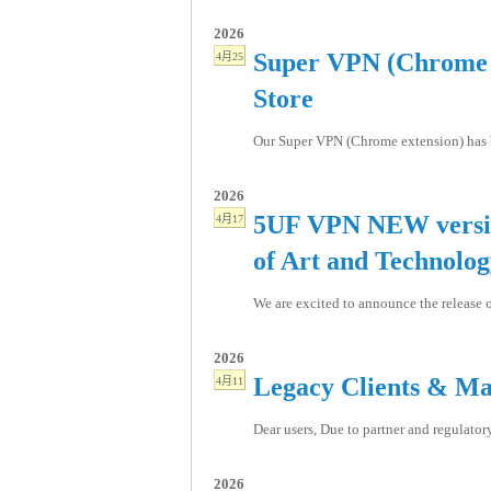
2026
Super VPN (Chrome e
4月25
Store
Our Super VPN (Chrome extension) has be
2026
5UF VPN NEW versio
4月17
of Art and Technolo
We are excited to announce the release o
2026
Legacy Clients & Ma
4月11
Dear users, Due to partner and regulator
2026