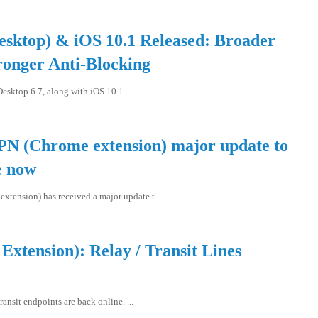
esktop) & iOS 10.1 Released: Broader
ronger Anti-Blocking
sktop 6.7, along with iOS 10.1. ...
PN (Chrome extension) major update to
e now
tension) has received a major update t ...
xtension): Relay / Transit Lines
ansit endpoints are back online. ...