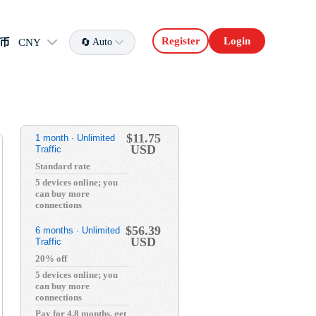
Register
Login
币
CNY
Auto
$11.75
1 month · Unlimited
USD
Traffic
Standard rate
5 devices online; you
can buy more
connections
$56.39
6 months · Unlimited
USD
Traffic
20% off
5 devices online; you
can buy more
connections
Pay for 4.8 months, get