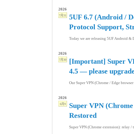
2026
5UF 6.7 (Android / D
7月31
Protocol Support, St
Today we are releasing 5UF Android & De
2026
[Important] Super V
7月30
4.5 — please upgrad
Our Super VPN (Chrome / Edge browser ex
2026
Super VPN (Chrome E
6月9
Restored
Super VPN (Chrome extension): relay / tr