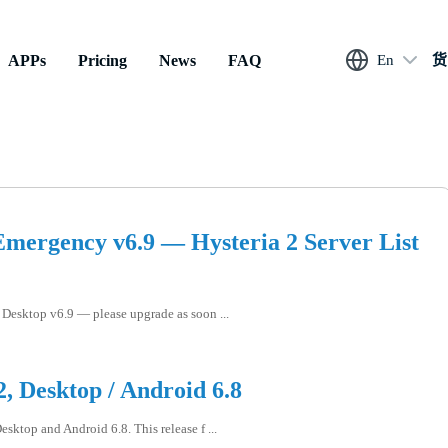
APPs
Pricing
News
FAQ
En
货
mergency v6.9 — Hysteria 2 Server List
Desktop v6.9 — please upgrade as soon ...
, Desktop / Android 6.8
sktop and Android 6.8. This release f ...