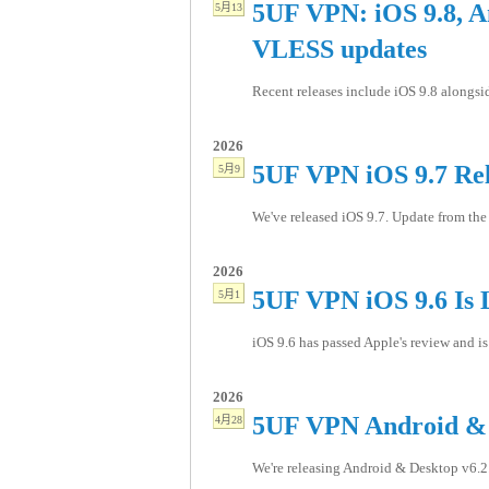
5UF VPN: iOS 9.8, A
5月13
VLESS updates
Recent releases include iOS 9.8 alongs
2026
5UF VPN iOS 9.7 Re
5月9
We've released iOS 9.7. Update from the 
2026
5UF VPN iOS 9.6 Is 
5月1
iOS 9.6 has passed Apple's review and is 
2026
5UF VPN Android & 
4月28
We're releasing Android & Desktop v6.2.