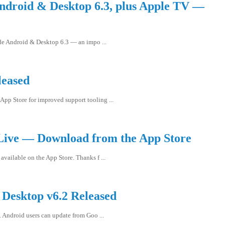
ndroid & Desktop 6.3, plus Apple TV —
ide Android & Desktop 6.3 — an impo ...
leased
App Store for improved support tooling ...
Live — Download from the App Store
available on the App Store. Thanks f ...
Desktop v6.2 Released
 Android users can update from Goo ...