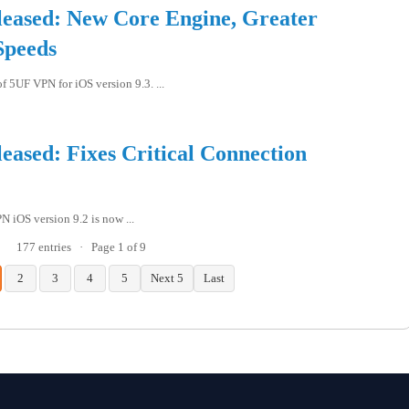
eased: New Core Engine, Greater
Speeds
f 5UF VPN for iOS version 9.3. ...
ased: Fixes Critical Connection
 iOS version 9.2 is now ...
177 entries
·
Page 1 of 9
2
3
4
5
Next 5
Last