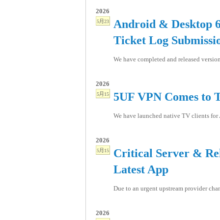
2026
Android & Desktop 6
5月23
Ticket Log Submissi
We have completed and released version 
2026
5UF VPN Comes to T
5月15
We have launched native TV clients for 
2026
Critical Server & R
5月15
Latest App
Due to an urgent upstream provider chang
2026