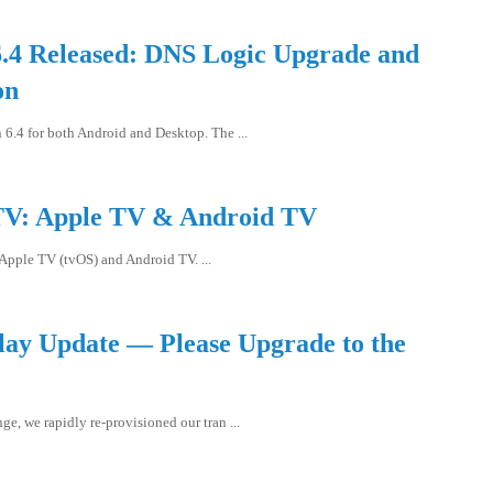
.4 Released: DNS Logic Upgrade and
on
6.4 for both Android and Desktop. The ...
V: Apple TV & Android TV
Apple TV (tvOS) and Android TV. ...
elay Update — Please Upgrade to the
e, we rapidly re-provisioned our tran ...