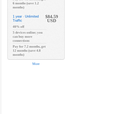
6 months (save 1.2
months)
$84.59
1 year · Unlimited
USD
Traffic
40% off
5 devices online; you
can buy more
connections
Pay for 7.2 months, get
12 months (save 4.8
months)
More