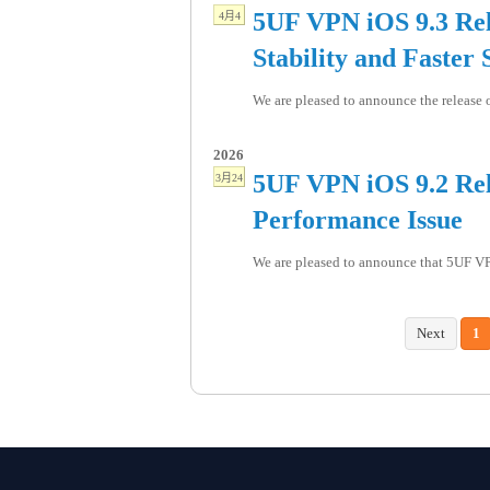
5UF VPN iOS 9.3 Rel
4月4
Stability and Faster 
We are pleased to announce the release o
2026
5UF VPN iOS 9.2 Rele
3月24
Performance Issue
We are pleased to announce that 5UF VPN
Next
1