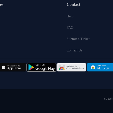
es
Contact
Help
FAQ
Submit a Ticket
Contact Us
60 PA