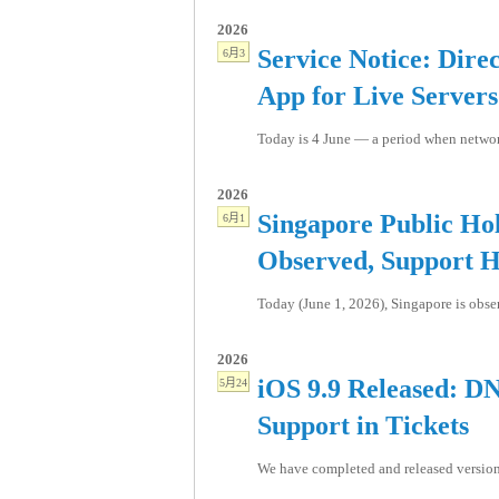
2026
Service Notice: Dire
6月3
App for Live Servers
Today is 4 June — a period when network
2026
Singapore Public Hol
6月1
Observed, Support H
Today (June 1, 2026), Singapore is obse
2026
iOS 9.9 Released: D
5月24
Support in Tickets
We have completed and released version 9