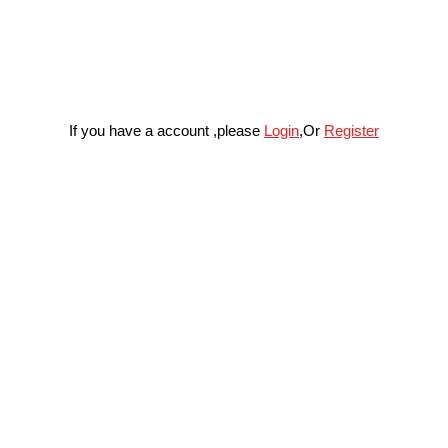
If you have a account ,please
Login
,Or
Register