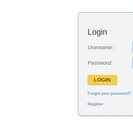
Login
Username:
Password:
Forgot your password?
Register